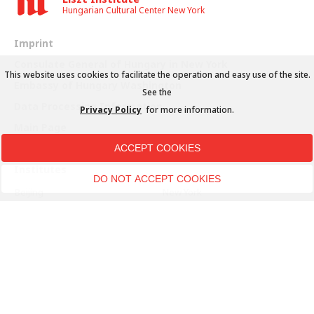
Hungarian Cultural Center New York
Imprint
Consulate General of Hungary in New York
This website uses cookies to facilitate the operation and easy use of the site.
Embassy of Hungary Washington
See the
Data Processing Information
Privacy Policy
for more information.
Main Page
ACCEPT COOKIES
Institutes
DO NOT ACCEPT COOKIES
Beijing
New York
Belgrade
Paris
Berlin
Prague
Bratislava
Rome
Brussels
Seoul
Bucharest
Sfântu Gheorghe