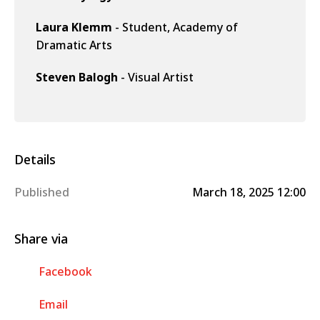
Laura Klemm
- Student, Academy of
Dramatic Arts
Steven Balogh
- Visual Artist
Details
Published
March 18, 2025 12:00
Share via
Facebook
Email