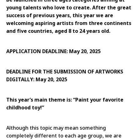
young talents who love to create. After the great
success of previous years, this year we are
welcoming aspiring artists from three continents
and five countries, aged 8 to 24 years old.
APPLICATION DEADLINE: May 20, 2025
DEADLINE FOR THE SUBMISSION OF ARTWORKS
DIGITALLY: May 20, 2025
This year’s main theme is: “Paint your favorite
childhood toy!”
Although this topic may mean something
completely different to each age group, we are