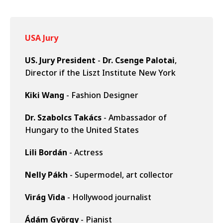
USA Jury
US. Jury President
-
Dr. Csenge Palotai
,
Director if the Liszt Institute New York
Kiki Wang
- Fashion Designer
Dr. Szabolcs Takács
- Ambassador of
Hungary to the United States
Lili Bordán
- Actress
Nelly Pákh
- Supermodel, art collector
Virág Vida
- Hollywood journalist
Ádám György
- Pianist