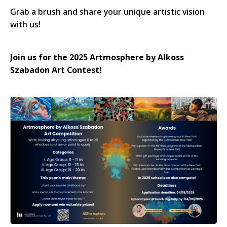
Grab a brush and share your unique artistic vision
with us!
Join us for the 2025 Artmosphere by Alkoss
Szabadon Art Contest!