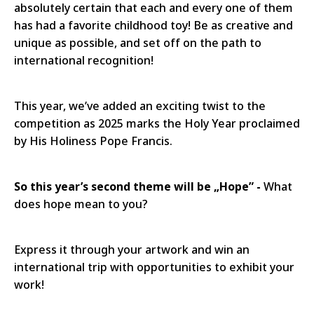
absolutely certain that each and every one of them
has had a favorite childhood toy! Be as creative and
unique as possible, and set off on the path to
international recognition!
This year, we’ve added an exciting twist to the
competition as 2025 marks the Holy Year proclaimed
by His Holiness Pope Francis.
So this year’s second theme will be „Hope” -
What
does hope mean to you?
Express it through your artwork and win an
international trip with opportunities to exhibit your
work!