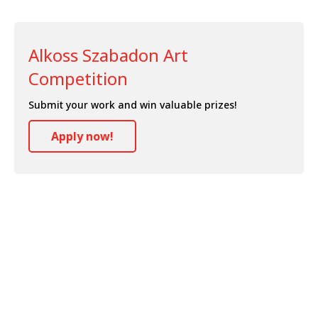
Alkoss Szabadon Art
Competition
Submit your work and win valuable prizes!
Apply now!