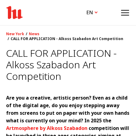
EN
New York
News
CALL FOR APPLICATION - Alkoss Szabadon Art Competition
CALL FOR APPLICATION -
Alkoss Szabadon Art
Competition
Are you a creative, artistic person? Even as a child
of the digital age, do you enjoy stepping away
from screens to put on paper with your own hands
what is currently on your mind? In 2025 the
Artmosphere by Alkoss Szabadon
competition will
be launched in three ages categories aiming at